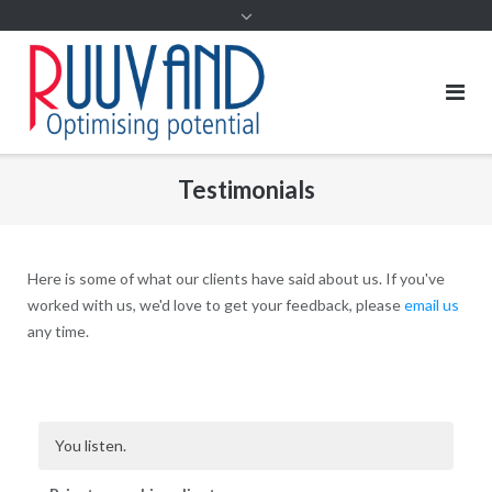
Testimonials
Here is some of what our clients have said about us. If you've
worked with us, we'd love to get your feedback, please
email us
any time.
You listen.