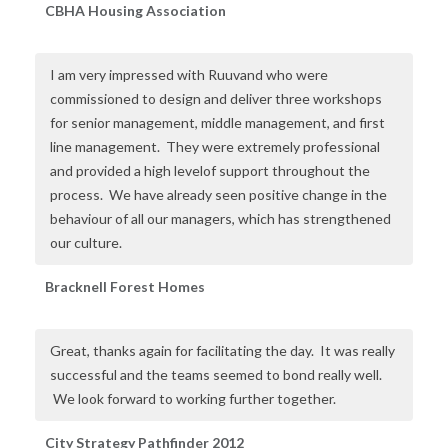
CBHA Housing Association
I am very impressed with Ruuvand who were
commissioned to design and deliver three workshops
for senior management, middle management, and first
line management. They were extremely professional
and provided a high levelof support throughout the
process. We have already seen positive change in the
behaviour of all our managers, which has strengthened
our culture.
Bracknell Forest Homes
Great, thanks again for facilitating the day. It was really
successful and the teams seemed to bond really well.
We look forward to working further together.
City Strategy Pathfinder 2012