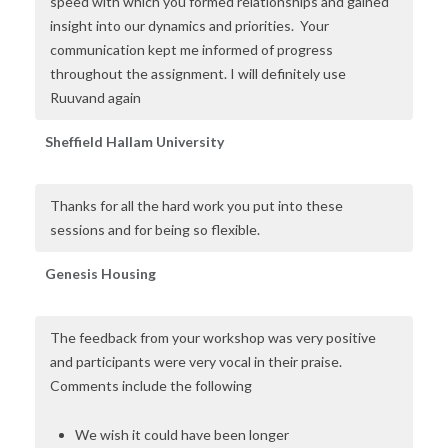
speed with which you formed relationships and gained
insight into our dynamics and priorities. Your
communication kept me informed of progress
throughout the assignment. I will definitely use
Ruuvand again
Sheffield Hallam University
Thanks for all the hard work you put into these
sessions and for being so flexible.
Genesis Housing
The feedback from your workshop was very positive
and participants were very vocal in their praise.
Comments include the following
We wish it could have been longer