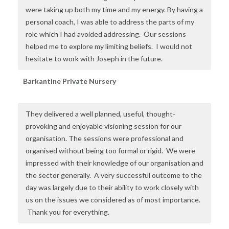
were taking up both my time and my energy. By having a
personal coach, I was able to address the parts of my
role which I had avoided addressing. Our sessions
helped me to explore my limiting beliefs. I would not
hesitate to work with Joseph in the future.
Barkantine Private Nursery
They delivered a well planned, useful, thought-
provoking and enjoyable visioning session for our
organisation. The sessions were professional and
organised without being too formal or rigid. We were
impressed with their knowledge of our organisation and
the sector generally. A very successful outcome to the
day was largely due to their ability to work closely with
us on the issues we considered as of most importance.
Thank you for everything
.