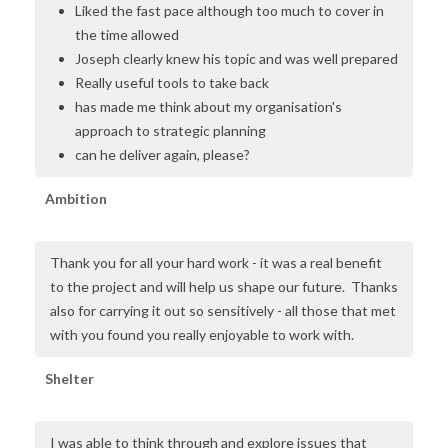
Liked the fast pace although too much to cover in
the time allowed
Joseph clearly knew his topic and was well prepared
Really useful tools to take back
has made me think about my organisation's
approach to strategic planning
can he deliver again, please?
Ambition
Thank you for all your hard work - it was a real benefit
to the project and will help us shape our future. Thanks
also for carrying it out so sensitively - all those that met
with you found you really enjoyable to work with.
Shelter
I was able to think through and explore issues that