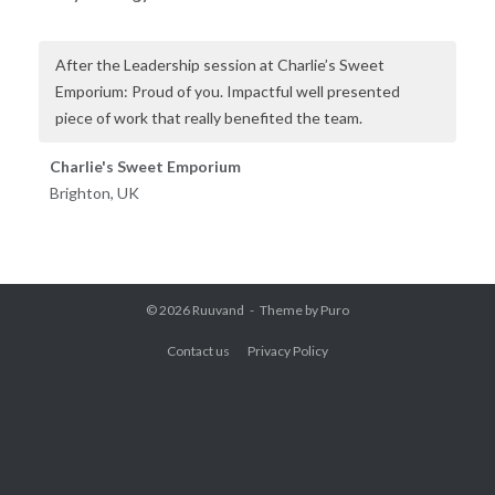
After the Leadership session at Charlie’s Sweet
Emporium: Proud of you. Impactful well presented
piece of work that really benefited the team.
Charlie's Sweet Emporium
Brighton, UK
© 2026
Ruuvand
Theme by
Puro
Contact us
Privacy Policy