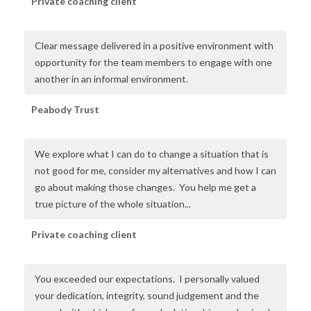
Private coaching client
Clear message delivered in a positive environment with
opportunity for the team members to engage with one
another in an informal environment.
Peabody Trust
We explore what I can do to change a situation that is
not good for me, consider my alternatives and how I can
go about making those changes. You help me get a
true picture of the whole situation...
Private coaching client
You exceeded our expectations. I personally valued
your dedication, integrity, sound judgement and the