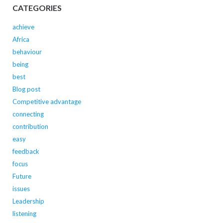
CATEGORIES
achieve
Africa
behaviour
being
best
Blog post
Competitive advantage
connecting
contribution
easy
feedback
focus
Future
issues
Leadership
listening