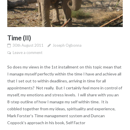
Time (II)
30th August 2011
Joseph Ogbonna
Leave a comment
So does my views in the 1st installment on this topic mean that
I manage myself perfectly within the time I have and achieve all
that I set out to within deadlines, arriving in time for all
appointments? Not really. But I certainly feel more in control of
myself, my emotions and stress levels. I will share with you an
8-step outline of how I manage my self within time. It is
cobbled together from my ideas, spirituality and experience,
Mark Forster’s Time management system and Duncan
Coppock’s approach in his book, Self Factor