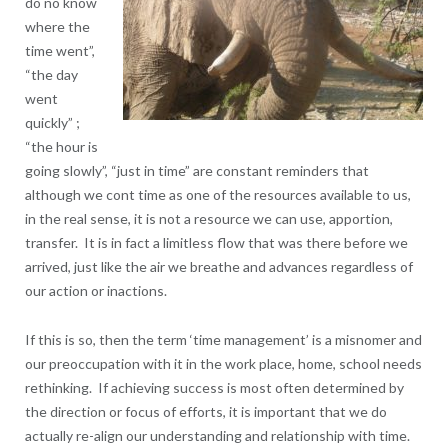
do no know
where the
time went”,
“the day
went
quickly” ;
“the hour is
going slowly”, “just in time” are constant reminders that
although we cont time as one of the resources available to us,
in the real sense, it is not a resource we can use, apportion,
transfer. It is in fact a limitless flow that was there before we
arrived, just like the air we breathe and advances regardless of
our action or inactions.
If this is so, then the term ‘time management’ is a misnomer and
our preoccupation with it in the work place, home, school needs
rethinking. If achieving success is most often determined by
the direction or focus of efforts, it is important that we do
actually re-align our understanding and relationship with time.