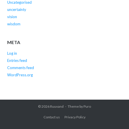
Uncategorised
uncertainty
vision
wisdom
META
Log in
Entries feed
Comments feed
WordPress.org
© 2026
Ruuvand
Theme by
Puro
Contact us
Privacy Policy