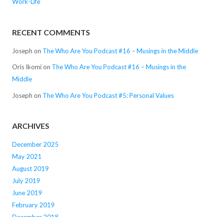
Work-Life
RECENT COMMENTS
Joseph
on
The Who Are You Podcast #16 – Musings in the Middle
Oris Ikomi
on
The Who Are You Podcast #16 – Musings in the
Middle
Joseph
on
The Who Are You Podcast #5: Personal Values
ARCHIVES
December 2025
May 2021
August 2019
July 2019
June 2019
February 2019