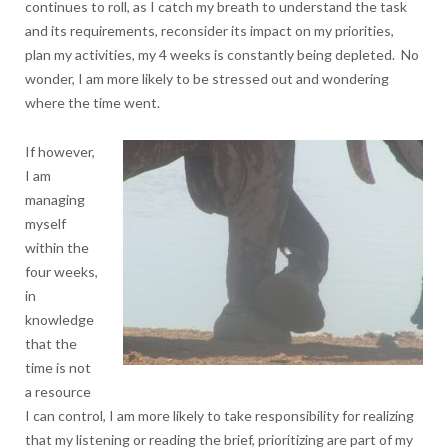
continues to roll, as I catch my breath to understand the task
and its requirements, reconsider its impact on my priorities,
plan my activities, my 4 weeks is constantly being depleted. No
wonder, I am more likely to be stressed out and wondering
where the time went.
If however,
I am
managing
myself
within the
four weeks,
in
knowledge
that the
time is not
a resource
I can control, I am more likely to take responsibility for realizing
that my listening or reading the brief, prioritizing are part of my