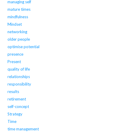
managing self
mature times
mindfulness
Mindset
networking
older people
optimise potential
presence
Present
quality of life
relationships
responsibility
results
retirement
self-concept
Strategy
Time
time management