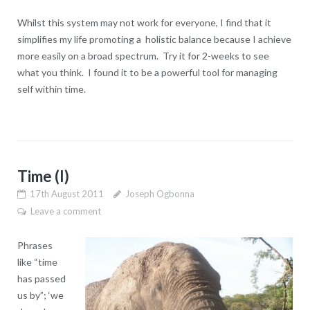
Whilst this system may not work for everyone, I find that it
simplifies my life promoting a holistic balance because I achieve
more easily on a broad spectrum. Try it for 2-weeks to see
what you think. I found it to be a powerful tool for managing
self within time.
Time (I)
17th August 2011
Joseph Ogbonna
Leave a comment
Phrases
like “time
has passed
us by”; ‘we