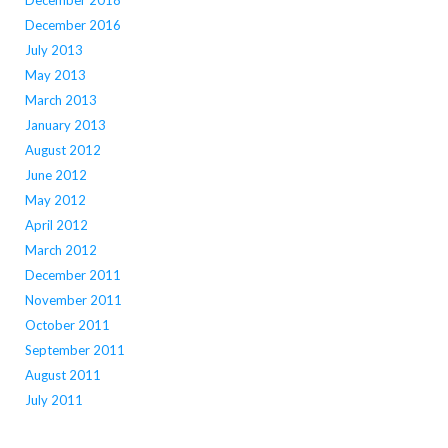
December 2018
December 2016
July 2013
May 2013
March 2013
January 2013
August 2012
June 2012
May 2012
April 2012
March 2012
December 2011
November 2011
October 2011
September 2011
August 2011
July 2011