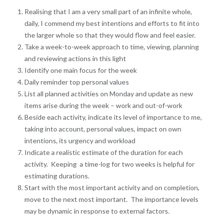
Realising that I am a very small part of an infinite whole,
daily, I commend my best intentions and efforts to fit into
the larger whole so that they would flow and feel easier.
Take a week-to-week approach to time, viewing, planning
and reviewing actions in this light
Identify one main focus for the week
Daily reminder top personal values
List all planned activities on Monday and update as new
items arise during the week – work and out-of-work
Beside each activity, indicate its level of importance to me,
taking into account, personal values, impact on own
intentions, its urgency and workload
Indicate a realistic estimate of the duration for each
activity. Keeping a time-log for two weeks is helpful for
estimating durations.
Start with the most important activity and on completion,
move to the next most important. The importance levels
may be dynamic in response to external factors.