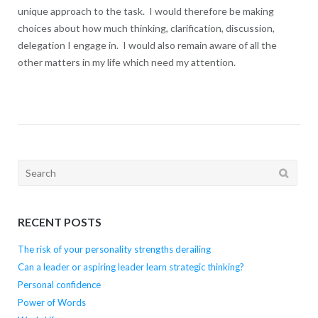
unique approach to the task. I would therefore be making
choices about how much thinking, clarification, discussion,
delegation I engage in. I would also remain aware of all the
other matters in my life which need my attention.
Search
for:
RECENT POSTS
The risk of your personality strengths derailing
Can a leader or aspiring leader learn strategic thinking?
Personal confidence
Power of Words