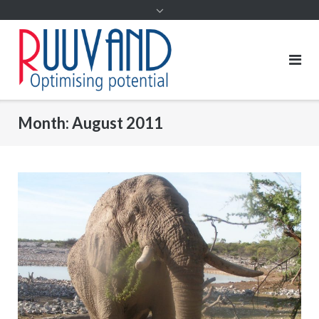
Month:
August 2011