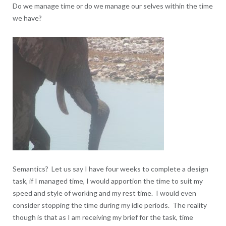
Do we manage time or do we manage our selves within the time
we have?
Semantics? Let us say I have four weeks to complete a design
task, if I managed time, I would apportion the time to suit my
speed and style of working and my rest time. I would even
consider stopping the time during my idle periods. The reality
though is that as I am receiving my brief for the task, time