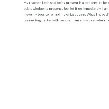
My teacher, Leah said being present is a ‘present’ to b
acknowledge its presence but let it go immediately. I am 
move my toes to remind me of just being. What I have di
connecting better with people. I am at my best when I a