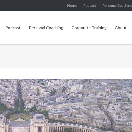
Home
Podcast
Personal Coachin
Podcast
Personal Coaching
Corporate Training
About