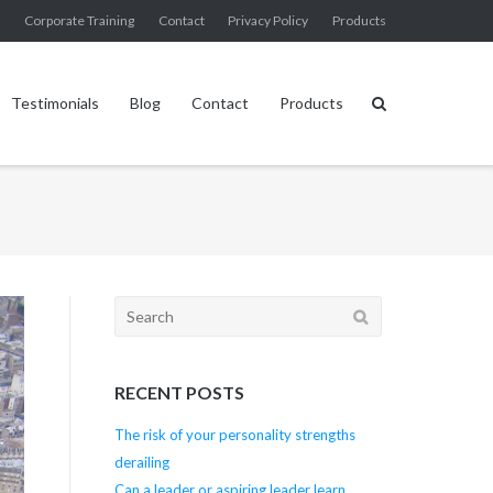
g
Corporate Training
Contact
Privacy Policy
Products
Testimonials
Blog
Contact
Products
Search
for:
RECENT POSTS
The risk of your personality strengths
derailing
Can a leader or aspiring leader learn