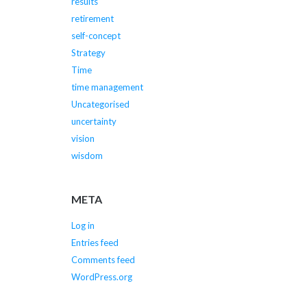
results
retirement
self-concept
Strategy
Time
time management
Uncategorised
uncertainty
vision
wisdom
META
Log in
Entries feed
Comments feed
WordPress.org