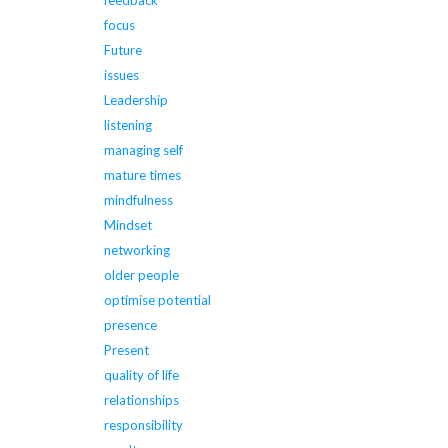
feedback
focus
Future
issues
Leadership
listening
managing self
mature times
mindfulness
Mindset
networking
older people
optimise potential
presence
Present
quality of life
relationships
responsibility