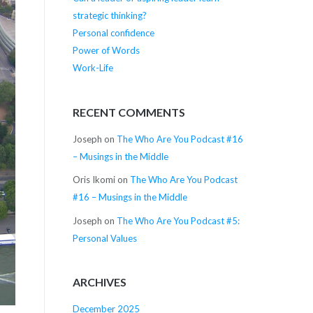
strategic thinking?
Personal confidence
Power of Words
Work-Life
RECENT COMMENTS
Joseph
on
The Who Are You Podcast #16
– Musings in the Middle
Oris Ikomi
on
The Who Are You Podcast
#16 – Musings in the Middle
Joseph
on
The Who Are You Podcast #5:
Personal Values
ARCHIVES
December 2025