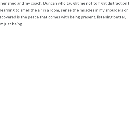
e cherished and my coach, Duncan who taught me not to fight distraction
learning to smell the air in a room, sense the muscles in my shoulders or
scovered is the peace that comes with being present, listening better,
m just being.