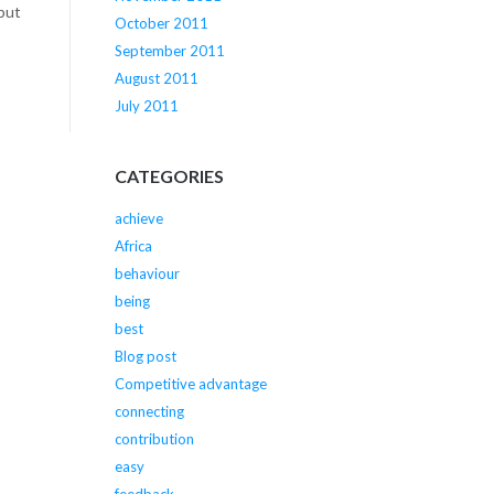
 but
October 2011
September 2011
August 2011
July 2011
CATEGORIES
achieve
Africa
behaviour
being
best
Blog post
Competitive advantage
connecting
contribution
easy