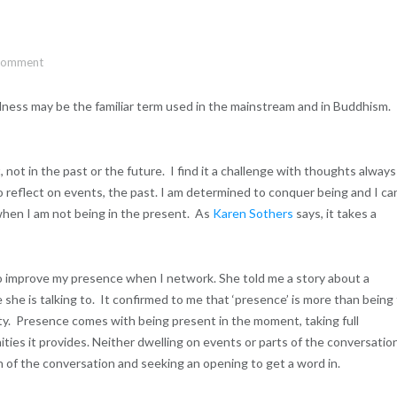
 comment
ulness may be the familiar term used in the mainstream and in Buddhism.
not in the past or the future. I find it a challenge with thoughts always
 reflect on events, the past. I am determined to conquer being and I ca
hen I am not being in the present. As
Karen Sothers
says, it takes a
to improve my presence when I network. She told me a story about a
he is talking to. It confirmed to me that ‘presence’ is more than being
rty. Presence comes with being present in the moment, taking full
ities it provides. Neither dwelling on events or parts of the conversatio
 of the conversation and seeking an opening to get a word in.