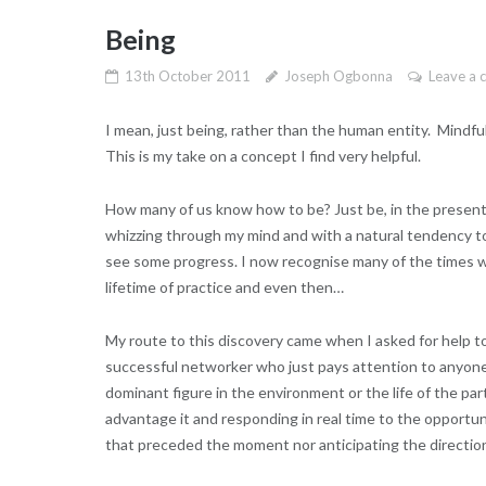
Being
13th October 2011
Joseph Ogbonna
Leave a
I mean, just being, rather than the human entity. Mindf
This is my take on a concept I find very helpful.
How many of us know how to be? Just be, in the present, 
whizzing through my mind and with a natural tendency to
see some progress. I now recognise many of the times w
lifetime of practice and even then…
My route to this discovery came when I asked for help 
successful networker who just pays attention to anyone s
dominant figure in the environment or the life of the pa
advantage it and responding in real time to the opportun
that preceded the moment nor anticipating the direction