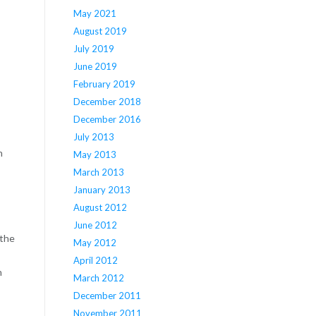
May 2021
August 2019
July 2019
June 2019
February 2019
December 2018
December 2016
July 2013
n
May 2013
March 2013
January 2013
August 2012
June 2012
 the
May 2012
April 2012
n
March 2012
December 2011
November 2011