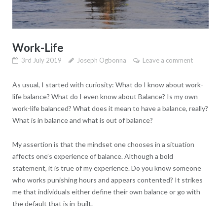
Work-Life
3rd July 2019
Joseph Ogbonna
Leave a comment
As usual, I started with curiosity: What do I know about work-
life balance? What do I even know about Balance? Is my own
work-life balanced? What does it mean to have a balance, really?
What is in balance and what is out of balance?
My assertion is that the mindset one chooses in a situation
affects one’s experience of balance. Although a bold
statement, it is true of my experience. Do you know someone
who works punishing hours and appears contented? It strikes
me that individuals either define their own balance or go with
the default that is in-built.