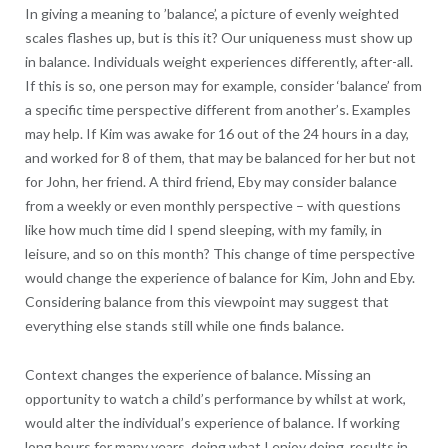
In giving a meaning to ’balance’, a picture of evenly weighted
scales flashes up, but is this it? Our uniqueness must show up
in balance. Individuals weight experiences differently, after-all.
If this is so, one person may for example, consider ‘balance’ from
a specific time perspective different from another’s. Examples
may help. If Kim was awake for 16 out of the 24 hours in a day,
and worked for 8 of them, that may be balanced for her but not
for John, her friend. A third friend, Eby may consider balance
from a weekly or even monthly perspective – with questions
like how much time did I spend sleeping, with my family, in
leisure, and so on this month? This change of time perspective
would change the experience of balance for Kim, John and Eby.
Considering balance from this viewpoint may suggest that
everything else stands still while one finds balance.
Context changes the experience of balance. Missing an
opportunity to watch a child’s performance by whilst at work,
would alter the individual’s experience of balance. If working
long hours for many years, doing what I enjoy doing, results in