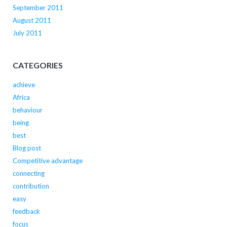
September 2011
August 2011
July 2011
CATEGORIES
achieve
Africa
behaviour
being
best
Blog post
Competitive advantage
connecting
contribution
easy
feedback
focus