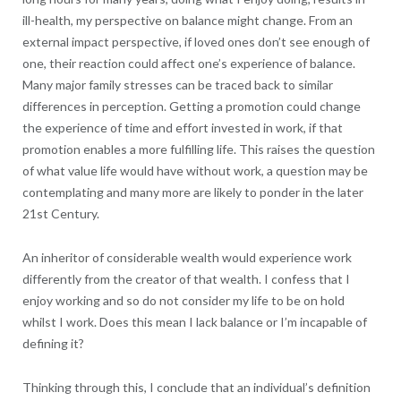
ill-health, my perspective on balance might change. From an
external impact perspective, if loved ones don’t see enough of
one, their reaction could affect one’s experience of balance.
Many major family stresses can be traced back to similar
differences in perception. Getting a promotion could change
the experience of time and effort invested in work, if that
promotion enables a more fulfilling life. This raises the question
of what value life would have without work, a question may be
contemplating and many more are likely to ponder in the later
21st Century.
An inheritor of considerable wealth would experience work
differently from the creator of that wealth. I confess that I
enjoy working and so do not consider my life to be on hold
whilst I work. Does this mean I lack balance or I’m incapable of
defining it?
Thinking through this, I conclude that an individual’s definition