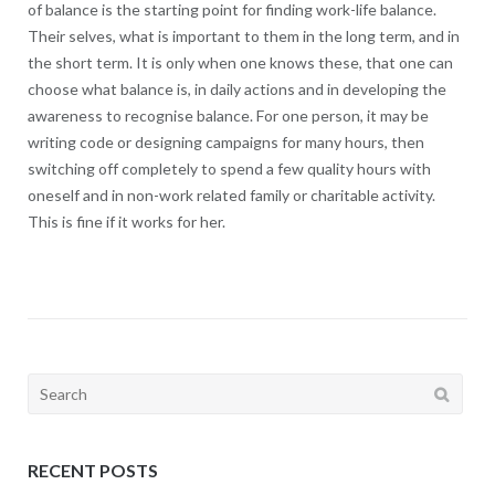
of balance is the starting point for finding work-life balance.
Their selves, what is important to them in the long term, and in
the short term. It is only when one knows these, that one can
choose what balance is, in daily actions and in developing the
awareness to recognise balance. For one person, it may be
writing code or designing campaigns for many hours, then
switching off completely to spend a few quality hours with
oneself and in non-work related family or charitable activity.
This is fine if it works for her.
Search
for:
RECENT POSTS