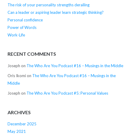
The risk of your personality strengths derailing
Can a leader or aspiring leader learn strategic thinking?
Personal confidence
Power of Words
Work-Life
RECENT COMMENTS
Joseph
on
The Who Are You Podcast #16 – Musings in the Middle
Oris Ikomi
on
The Who Are You Podcast #16 – Musings in the
Middle
Joseph
on
The Who Are You Podcast #5: Personal Values
ARCHIVES
December 2025
May 2021