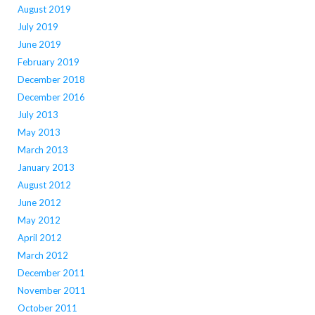
August 2019
July 2019
June 2019
February 2019
December 2018
December 2016
July 2013
May 2013
March 2013
January 2013
August 2012
June 2012
May 2012
April 2012
March 2012
December 2011
November 2011
October 2011