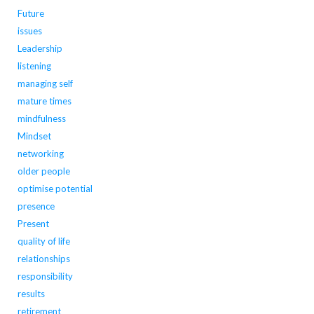
Future
issues
Leadership
listening
managing self
mature times
mindfulness
Mindset
networking
older people
optimise potential
presence
Present
quality of life
relationships
responsibility
results
retirement