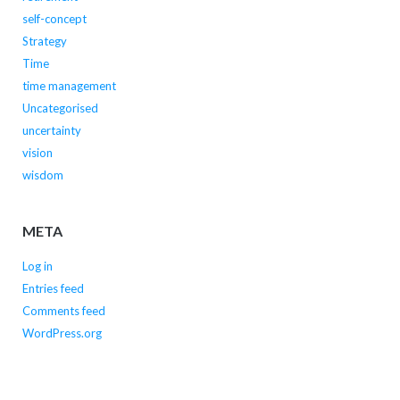
self-concept
Strategy
Time
time management
Uncategorised
uncertainty
vision
wisdom
META
Log in
Entries feed
Comments feed
WordPress.org