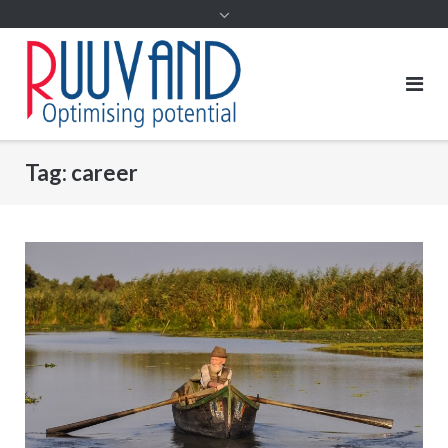
Tag:
career