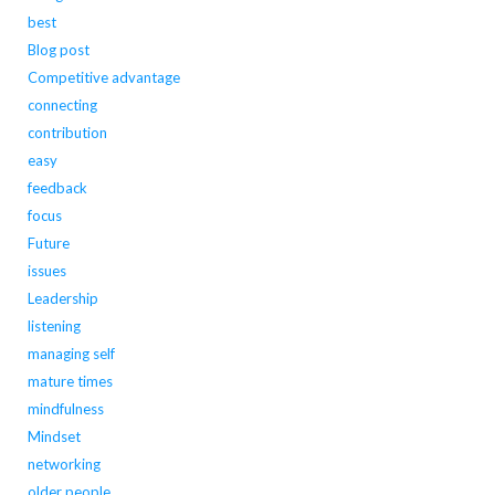
best
Blog post
Competitive advantage
connecting
contribution
easy
feedback
focus
Future
issues
Leadership
listening
managing self
mature times
mindfulness
Mindset
networking
older people