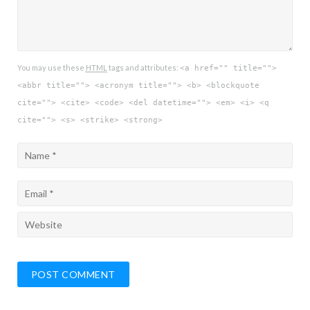
You may use these
HTML
tags and attributes:
<a href="" title="">
<abbr title=""> <acronym title=""> <b> <blockquote
cite=""> <cite> <code> <del datetime=""> <em> <i> <q
cite=""> <s> <strike> <strong>