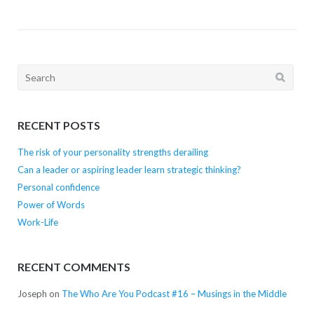
Search
for:
RECENT POSTS
The risk of your personality strengths derailing
Can a leader or aspiring leader learn strategic thinking?
Personal confidence
Power of Words
Work-Life
RECENT COMMENTS
Joseph
on
The Who Are You Podcast #16 – Musings in the Middle