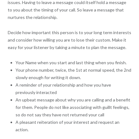
issues. Having to leave a message could itself hold a message
to you about the timing of your call. So leave a message that
nurtures the relationship.
Decide how important this person is to your long term interests
and consider how willing you are to lose their custom. Make it
easy for your listener by taking a minute to plan the message.
Your Name when you start and last thing when you finish.
Your phone number, twice, the 1st at normal speed, the 2nd
slowly enough for writing it down.
A reminder of your relationship and how you have
previously interacted
An upbeat message about why you are calling and a benefit
for them. People do not like associating with guillt feelings,
so do not say they have not returned your call
A pleasant reiteration of your interest and request an
action.