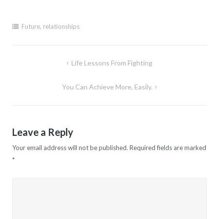
Future
,
relationships
Post
Life Lessons From Fighting
navigation
You Can Achieve More, Easily.
Leave a Reply
Your email address will not be published.
Required fields are marked
*