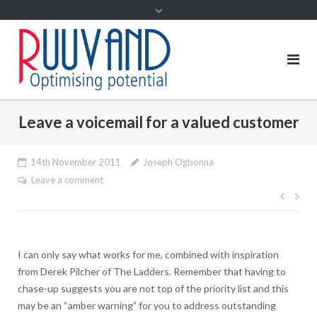
Leave a voicemail for a valued customer
14th November 2011
Joseph Ogbonna
Leave a comment
Post
navig
I can only say what works for me, combined with inspiration
from Derek Pilcher of The Ladders. Remember that having to
chase-up suggests you are not top of the priority list and this
may be an “amber warning” for you to address outstanding