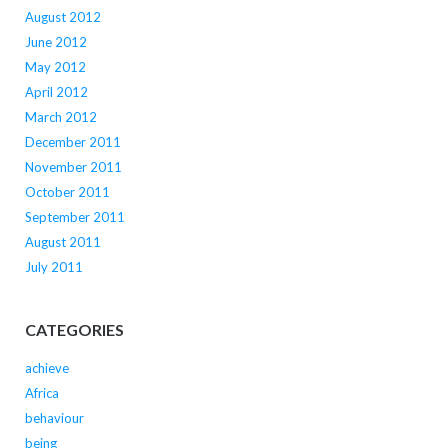
August 2012
June 2012
May 2012
April 2012
March 2012
December 2011
November 2011
October 2011
September 2011
August 2011
July 2011
CATEGORIES
achieve
Africa
behaviour
being