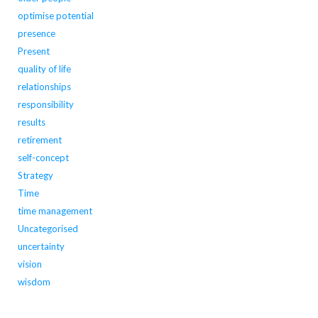
optimise potential
presence
Present
quality of life
relationships
responsibility
results
retirement
self-concept
Strategy
Time
time management
Uncategorised
uncertainty
vision
wisdom