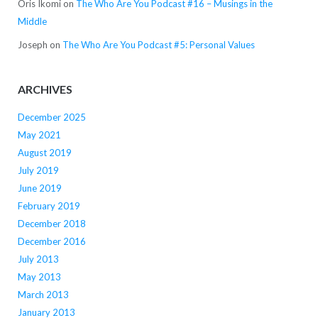
Oris Ikomi
on
The Who Are You Podcast #16 – Musings in the
Middle
Joseph
on
The Who Are You Podcast #5: Personal Values
ARCHIVES
December 2025
May 2021
August 2019
July 2019
June 2019
February 2019
December 2018
December 2016
July 2013
May 2013
March 2013
January 2013