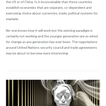
the US or of China. Is it inconceivable that these countries
establish economies that are separate, co-dependent and
exercising choice about currencies, trade, political systems for
example.
No-one knows how it will work but the existing paradigm is
certainly not working and the younger generation are as wired
for change as any generation has ever been. The negotiations
around United Nations security council and trade agreements
may be about to become more interesting.