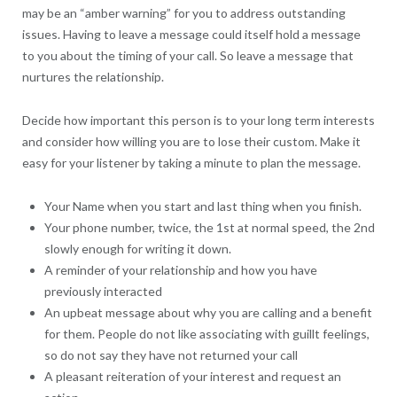
may be an “amber warning” for you to address outstanding
issues. Having to leave a message could itself hold a message
to you about the timing of your call. So leave a message that
nurtures the relationship.
Decide how important this person is to your long term interests
and consider how willing you are to lose their custom. Make it
easy for your listener by taking a minute to plan the message.
Your Name when you start and last thing when you finish.
Your phone number, twice, the 1st at normal speed, the 2nd
slowly enough for writing it down.
A reminder of your relationship and how you have
previously interacted
An upbeat message about why you are calling and a benefit
for them. People do not like associating with guillt feelings,
so do not say they have not returned your call
A pleasant reiteration of your interest and request an