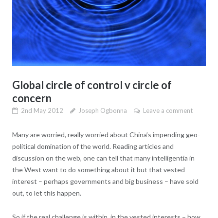
Global circle of control v circle of
concern
2nd May 2012
Joseph Ogbonna
Leave a comment
Many are worried, really worried about China’s impending geo-
political domination of the world. Reading articles and
discussion on the web, one can tell that many intelligentia in
the West want to do something about it but that vested
interest – perhaps governments and big business – have sold
out, to let this happen.
So if the real challenge is within, in the vested interests – how