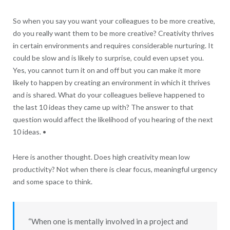
So when you say you want your colleagues to be more creative,
do you really want them to be more creative? Creativity thrives
in certain environments and requires considerable nurturing. It
could be slow and is likely to surprise, could even upset you.
Yes, you cannot turn it on and off but you can make it more
likely to happen by creating an environment in which it thrives
and is shared. What do your colleagues believe happened to
the last 10 ideas they came up with? The answer to that
question would affect the likelihood of you hearing of the next
10 ideas. •
Here is another thought. Does high creativity mean low
productivity? Not when there is clear focus, meaningful urgency
and some space to think.
“When one is mentally involved in a project and