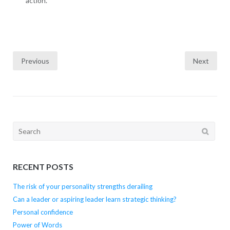
action.
Posts
Previous
Next
navigation
Search
for:
RECENT POSTS
The risk of your personality strengths derailing
Can a leader or aspiring leader learn strategic thinking?
Personal confidence
Power of Words