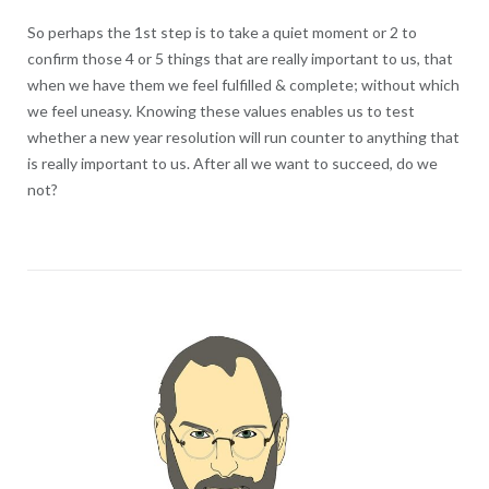
So perhaps the 1st step is to take a quiet moment or 2 to
confirm those 4 or 5 things that are really important to us, that
when we have them we feel fulfilled & complete; without which
we feel uneasy. Knowing these values enables us to test
whether a new year resolution will run counter to anything that
is really important to us. After all we want to succeed, do we
not?