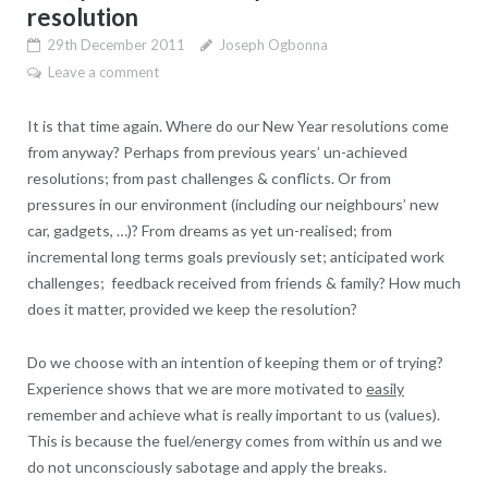
resolution
29th December 2011
Joseph Ogbonna
Leave a comment
It is that time again. Where do our New Year resolutions come
from anyway? Perhaps from previous years’ un-achieved
resolutions; from past challenges & conflicts. Or from
pressures in our environment (including our neighbours’ new
car, gadgets, …)? From dreams as yet un-realised; from
incremental long terms goals previously set; anticipated work
challenges; feedback received from friends & family? How much
does it matter, provided we keep the resolution?
Do we choose with an intention of keeping them or of trying?
Experience shows that we are more motivated to
easily
remember and achieve what is really important to us (values).
This is because the fuel/energy comes from within us and we
do not unconsciously sabotage and apply the breaks.