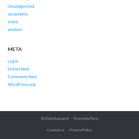
Uncategorised
uncertainty
vision
wisdom
META
Log in
Entries feed
Comments feed
WordPress.org
© 2026
Ruuvand
Theme by
Puro
Contact us
Privacy Policy