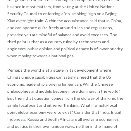
balance in most matters, from voting at the United Nations
Security Council to enforcing a ‘no-smoking’ sign on a Bejing-
Xian overnight train. A chinese acquaintance said that in China,
one can operate quite freely around rules and regulations,
provided you are mindful of balance and avoid excesses. The
third point is that as a country ruled by technocrats and
engineers, public opinion and political debate is of lower priority
when moving towards a national goal.
Perhaps the world is at a stage in its development where
China’s unique capabilities can satisfy a need that the US
economic leadership alone no longer can. Will the Chinese
philosophies and models become more dominant in the world?
But then, that question comes from the old way of thinking, the
single focal point and either/or thinking. What if a multi-focal
point global economy were to exist? Consider that India, Brazil,
Indonesia, Russia and South Africa are all evolving economies
and politics in their own unique ways, neither in the image of