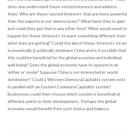
does one understand these vested interests and address
them. Who are these ‘vested interests’ that are more powerful
than the majority in our ‘democracies’? What have they to gain
and could they get that in any other form? What would need to
happen for these ‘interests’ to want something different from
what they are getting? Could the aim of these ‘interests’ be an
economically & politically dominant China and is it possible that
this could be beneficial for the global economy and individual
well being? Does the global economy have to operate in an
‘either or’ mode? Suppose China is not interested in ‘world
domination’? Could a Western DemocraCapitalist system exist
in parallel with an Eastern CommunoCapitalist system?
Businesses could then choose which system is beneficial at
different points in their development.. Perhaps the global
economy would benefit from such choice and balance.