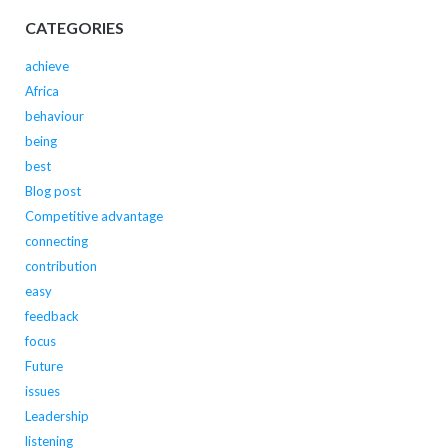
CATEGORIES
achieve
Africa
behaviour
being
best
Blog post
Competitive advantage
connecting
contribution
easy
feedback
focus
Future
issues
Leadership
listening