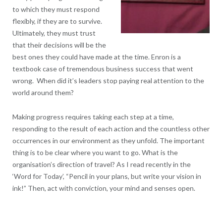
to which they must respond
flexibly, if they are to survive.
Ultimately, they must trust
that their decisions will be the
best ones they could have made at the time. Enron is a
textbook case of tremendous business success that went
wrong. When did it’s leaders stop paying real attention to the
world around them?
Making progress requires taking each step at a time,
responding to the result of each action and the countless other
occurrences in our environment as they unfold. The important
thing is to be clear where you want to go. What is the
organisation’s direction of travel? As I read recently in the
‘Word for Today’, “Pencil in your plans, but write your vision in
ink!” Then, act with conviction, your mind and senses open.