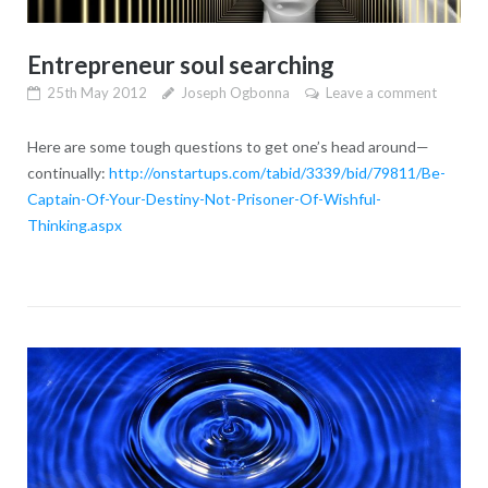
Entrepreneur soul searching
25th May 2012
Joseph Ogbonna
Leave a comment
Here are some tough questions to get one’s head around—
continually:
http://onstartups.com/tabid/3339/bid/79811/Be-
Captain-Of-Your-Destiny-Not-Prisoner-Of-Wishful-
Thinking.aspx