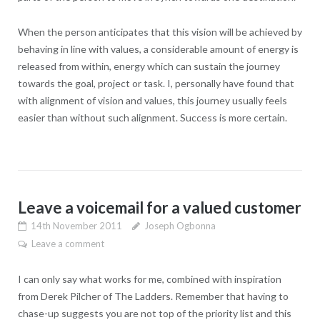
When the person anticipates that this vision will be achieved by
behaving in line with values, a considerable amount of energy is
released from within, energy which can sustain the journey
towards the goal, project or task. I, personally have found that
with alignment of vision and values, this journey usually feels
easier than without such alignment. Success is more certain.
Leave a voicemail for a valued customer
14th November 2011
Joseph Ogbonna
Leave a comment
I can only say what works for me, combined with inspiration
from Derek Pilcher of The Ladders. Remember that having to
chase-up suggests you are not top of the priority list and this