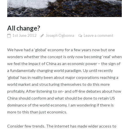
All change?
1st June 2012
Joseph Ogbonna
Leave a comment
We have had a ‘global’ economy for a few years now but one
wonders whether the concept is only now becoming ‘real’ when
we feel the impact of China as an economic power – the sign of
a fundamentally changing world paradigm. Up until recently
‘global’ has in reality been about major corporations reaching a
world market and structuring themselves to do this more
profitably. After listening to on- and off-line debates about how
China should conform and what should be done to retain US
dominance of the world economy, I am wondering if there is
more to this than just economics.
Consider few trends. The internet has made wider access to