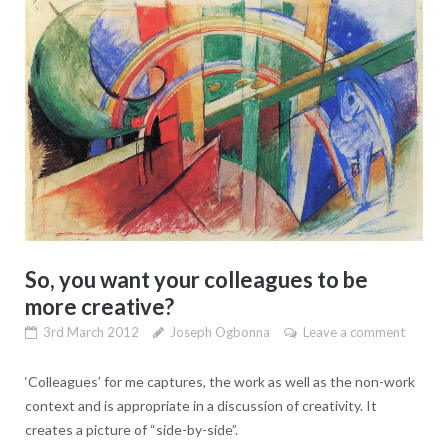
So, you want your colleagues to be
more creative?
3rd March 2012
Joseph Ogbonna
Leave a comment
‘Colleagues’ for me captures, the work as well as the non-work
context and is appropriate in a discussion of creativity. It
creates a picture of “side-by-side”.