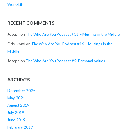
Work-Life
RECENT COMMENTS
Joseph
on
The Who Are You Podcast #16 – Musings in the Middle
Oris Ikomi
on
The Who Are You Podcast #16 – Musings in the
Middle
Joseph
on
The Who Are You Podcast #5: Personal Values
ARCHIVES
December 2025
May 2021
August 2019
July 2019
June 2019
February 2019