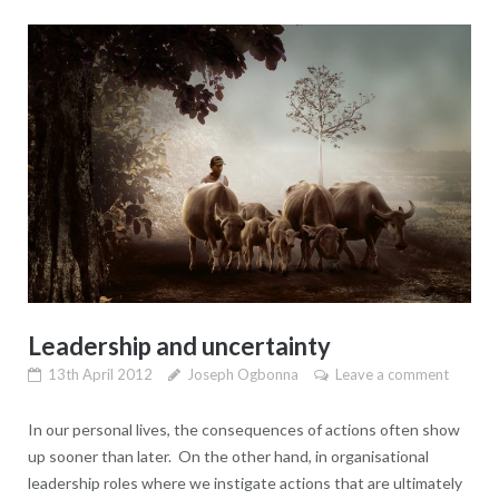
Leadership and uncertainty
13th April 2012
Joseph Ogbonna
Leave a comment
In our personal lives, the consequences of actions often show
up sooner than later. On the other hand, in organisational
leadership roles where we instigate actions that are ultimately