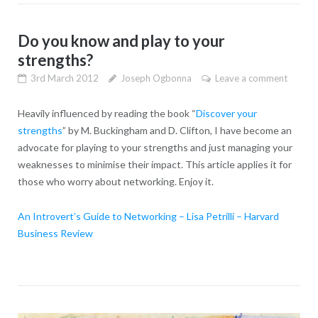
Do you know and play to your
strengths?
3rd March 2012
Joseph Ogbonna
Leave a comment
Heavily influenced by reading the book “
Discover your
strengths
” by M. Buckingham and D. Clifton, I have become an
advocate for playing to your strengths and just managing your
weaknesses to minimise their impact. This article applies it for
those who worry about networking. Enjoy it.
An Introvert’s Guide to Networking – Lisa Petrilli – Harvard
Business Review