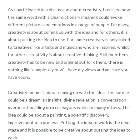
As I participated in a discussion about creativity, I realised how
the same word with a clear dictionary meaning could evoke
different pictures and emotions in a range of people. For many,
creativity is about coming up with the idea and for others, it is
about putting the idea to use. For some creativity is only linked
to ‘creatives’ like artists and musicians who are inspired, whilst
for others, creativity is about creative thinking. Still for others,
creativity has to be new and original but for others, there is
nothing like ‘completely new’. I have my views and am sure you
have yours.
Creativity for me is about coming up with the idea. The source
could be a dream, an insight, divine revelation, a conversation
overheard, building on a colleagues work and many others. This
idea could be about a painting, a scientific discovery,
improvement of a process. Putting the idea to work is the next
stage and it is possible to be creative about putting the idea to
work.