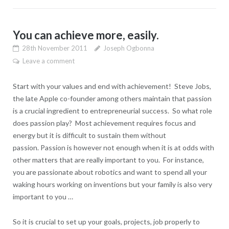
You can achieve more, easily.
28th November 2011
Joseph Ogbonna
Leave a comment
Start with your values and end with achievement! Steve Jobs,
the late Apple co-founder among others maintain that passion
is a crucial ingredient to entrepreneurial success. So what role
does passion play? Most achievement requires focus and
energy but it is difficult to sustain them without
passion. Passion is however not enough when it is at odds with
other matters that are really important to you. For instance,
you are passionate about robotics and want to spend all your
waking hours working on inventions but your family is also very
important to you …
So it is crucial to set up your goals, projects, job properly to