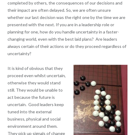
completed by others, the consequences of our decisions and
their impact are often delayed. So, we are often unsure
whether our last decision was the right one by the time we are
presented with the next. If you are in a leadership role or
planning for one, how do you handle uncertainty in a faster-
changing world, even with the best laid plans? Are leaders
always certain of their actions or do they proceed regardless of
uncertainty?
It is kind of obvious that they
proceed even whilst uncertain,
otherwise they would stand
still. They would be unable to
act because the future is
uncertain. Good leaders keep
tuned into the external
business, physical and social
environment around them.
They pick up signals of change