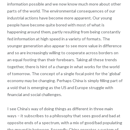
information possible and we now know much more about other
parts of the world. The environmental consequences of our
industrial actions have become more apparent. Our young
people have become quite bored with most of what is
happening around them, partly resulting from being constantly
fed information at high speed in a variety of formats. The
younger generation also appear to see more value in difference
and so are increasingly willing to cooperate across borders on
an equal footing than their forebears. Taking all these trends
together, there is hint of a change in what works for the world
of tomorrow. The concept of a single focal point for the ‘global’
economy may be changing. Perhaps China is simply filling part of
a void that is emerging as the US and Europe struggle with
financial and social challenges.
I see China’s way of doing things as different in three main
ways – it subscribes to a philosophy that sees good and bad at
opposite ends of a spectrum, with a mix of good/bad populating
the ground in between. Secondly, China operates a system of