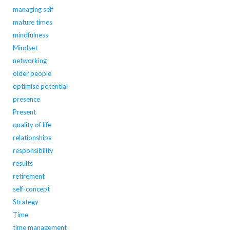
managing self
mature times
mindfulness
Mindset
networking
older people
optimise potential
presence
Present
quality of life
relationships
responsibility
results
retirement
self-concept
Strategy
Time
time management