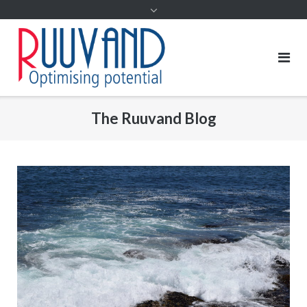
The Ruuvand Blog