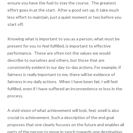
ensure you have the fuel to stay the course. The greatest
effort goes in at the start. After a good set-up, it take much
less effort to maintain, just a quiet moment or two before you
start off.
Knowing what is important to you as a person, what must be
present for you to feel fulfilled, is important to effective
performance. These are often not the values we would
describe to ourselves and others, but those that are
consistently evident in our day-to-day actions. For example, if
fairness is really important to me, there will be evidence of
fairness in my daily actions. When I have been fair, I will feel
fulfilled, even if I have suffered an inconvenience or loss in the
process.
A vivid vision of what achievement will look, feel, smell is also
crucial to achievement. Such a description of the end goal
proposes that one clearly focuses on the future and enables all
parts of the person to move in synch towards one destination.