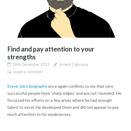
Find and pay attention to your
strengths
18th December 2011
Joseph Ogbonna
Leave a comment
Steve Job’s biography
once again confirms to me that very
successful people have ‘sharp edges’ and are not ’rounded’. He
focussed his efforts on a few areas where he had enough
talent to excel. He developed them and did not appear to pay
much attention to his weaknesses.