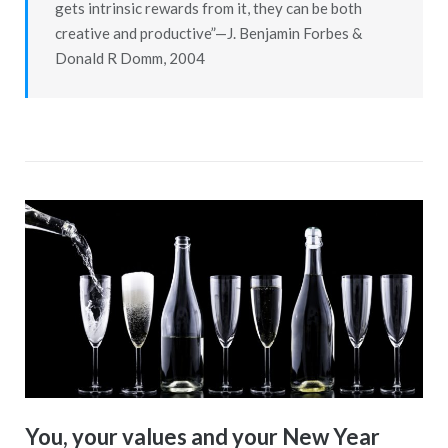
gets intrinsic rewards from it, they can be both
creative and productive”—J. Benjamin Forbes &
Donald R Domm, 2004
You, your values and your New Year