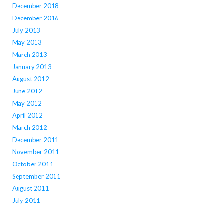
December 2018
December 2016
July 2013
May 2013
March 2013
January 2013
August 2012
June 2012
May 2012
April 2012
March 2012
December 2011
November 2011
October 2011
September 2011
August 2011
July 2011