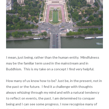
I mean, just being, rather than the human entity. Mindfulness
may be the familiar term used in the mainstream and in
Buddhism. This is my take on a concept I find very helpful.
How many of us know how to be? Just be, in the present, not in
the past or the future. I find it a challenge with thoughts
always whizzing through my mind and with a natural tendency
to reflect on events, the past. I am determined to conquer
being and I can see some progress. I now recognise many of