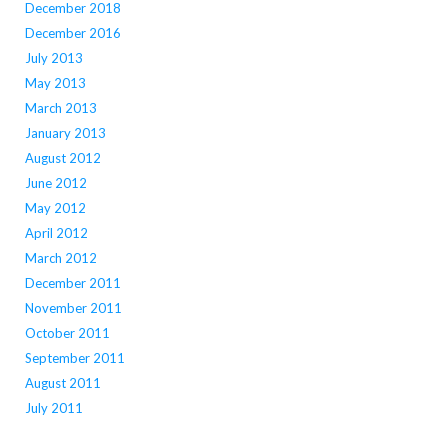
December 2018
December 2016
July 2013
May 2013
March 2013
January 2013
August 2012
June 2012
May 2012
April 2012
March 2012
December 2011
November 2011
October 2011
September 2011
August 2011
July 2011