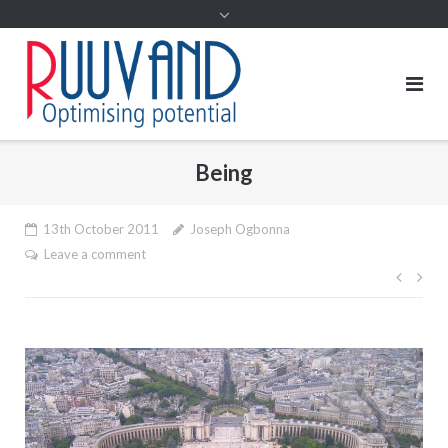
Being
13th October 2011
Joseph Ogbonna
Leave a comment
Post
navig