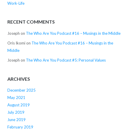
Work-Life
RECENT COMMENTS
Joseph
on
The Who Are You Podcast #16 – Musings in the Middle
Oris Ikomi
on
The Who Are You Podcast #16 – Musings in the
Middle
Joseph
on
The Who Are You Podcast #5: Personal Values
ARCHIVES
December 2025
May 2021
August 2019
July 2019
June 2019
February 2019