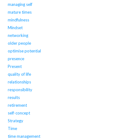
managing self
mature times
mindfulness
Mindset
networking
older people
optimise potential
presence
Present
quality of life
relationships
responsibility
results
retirement
self-concept
Strategy
Time
time management