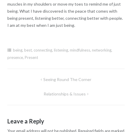
muscles in my shoulders or move my toes to remind me of just
being. What I have discovered is the peace that comes with
being present, listening better, connecting better with people.
I am at my best when I am just being.
being
,
best
,
connecting
,
listening
,
mindfulness
,
networking
,
presence
,
Present
Post
Seeing Round The Corner
navigation
Relationships & Issues
Leave a Reply
Your email address will not be published.
Required fields are marked