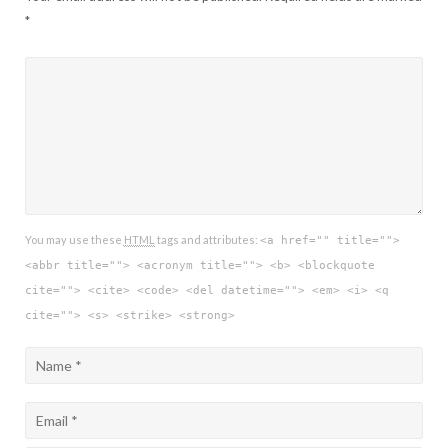
*
You may use these
HTML
tags and attributes:
<a href="" title="">
<abbr title=""> <acronym title=""> <b> <blockquote
cite=""> <cite> <code> <del datetime=""> <em> <i> <q
cite=""> <s> <strike> <strong>