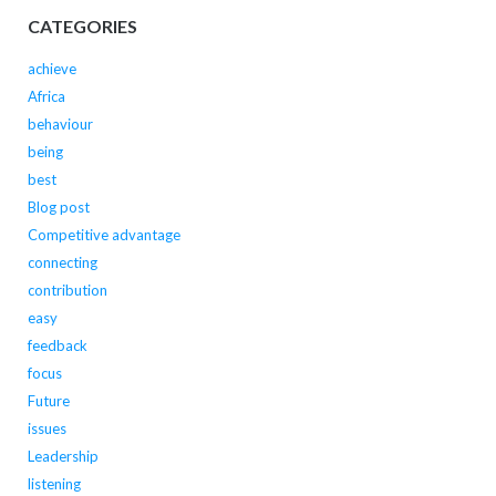
CATEGORIES
achieve
Africa
behaviour
being
best
Blog post
Competitive advantage
connecting
contribution
easy
feedback
focus
Future
issues
Leadership
listening