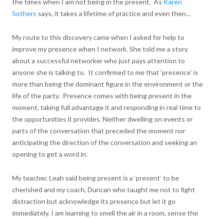
the times when I am not being in the present. As
Karen
Sothers
says, it takes a lifetime of practice and even then…
My route to this discovery came when I asked for help to
improve my presence when I network. She told me a story
about a successful networker who just pays attention to
anyone she is talking to. It confirmed to me that ‘presence’ is
more than being the dominant figure in the environment or the
life of the party. Presence comes with being present in the
moment, taking full advantage it and responding in real time to
the opportunities it provides. Neither dwelling on events or
parts of the conversation that preceded the moment nor
anticipating the direction of the conversation and seeking an
opening to get a word in.
My teacher, Leah said being present is a ‘present’ to be
cherished and my coach, Duncan who taught me not to fight
distraction but acknowledge its presence but let it go
immediately. I am learning to smell the air in a room, sense the