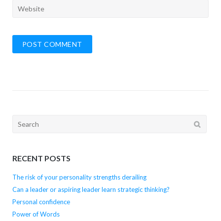
Search
for:
RECENT POSTS
The risk of your personality strengths derailing
Can a leader or aspiring leader learn strategic thinking?
Personal confidence
Power of Words