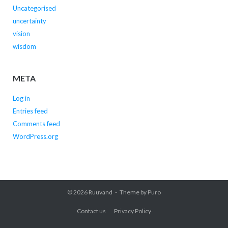
Uncategorised
uncertainty
vision
wisdom
META
Log in
Entries feed
Comments feed
WordPress.org
© 2026
Ruuvand
Theme by
Puro
Contact us
Privacy Policy