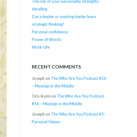
The risk of your personality strengths
derailing
Can a leader or aspiring leader learn
strategic thinking?
Personal confidence
Power of Words
Work-Life
RECENT COMMENTS
Joseph
on
The Who Are You Podcast #16
– Musings in the Middle
Oris Ikomi
on
The Who Are You Podcast
#16 – Musings in the Middle
Joseph
on
The Who Are You Podcast #5:
Personal Values