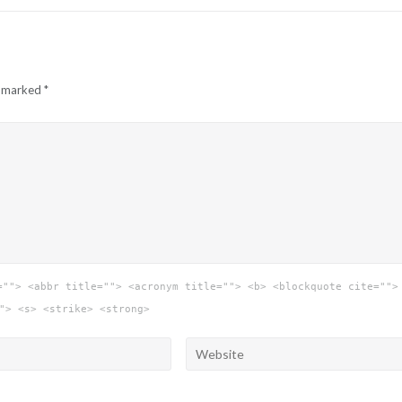
e marked
*
=""> <abbr title=""> <acronym title=""> <b> <blockquote cite="">
"> <s> <strike> <strong>