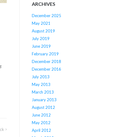
ARCHIVES
December 2025
May 2021
August 2019
July 2019
June 2019
February 2019
December 2018
g
December 2016
July 2013
May 2013
March 2013
January 2013
August 2012
June 2012
May 2012
ck
April 2012