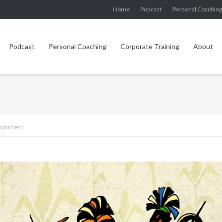
Home
Podcast
Personal Coachin
Podcast
Personal Coaching
Corporate Training
About
 comment