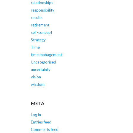
relationships
responsibility
results
retirement
self-concept
Strategy
Time
time management
Uncategorised
uncertainty
vision
wisdom
META
Log in
Entries feed
Comments feed