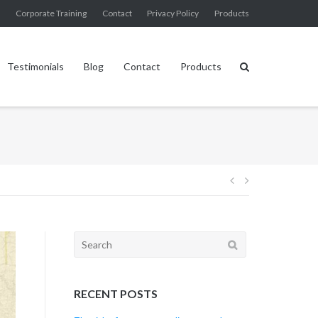
g
Corporate Training
Contact
Privacy Policy
Products
Testimonials
Blog
Contact
Products
Post
navigation
Search
for:
RECENT POSTS