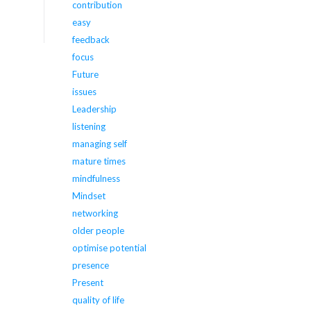
contribution
easy
feedback
focus
Future
issues
Leadership
listening
managing self
mature times
mindfulness
Mindset
networking
older people
optimise potential
presence
Present
quality of life