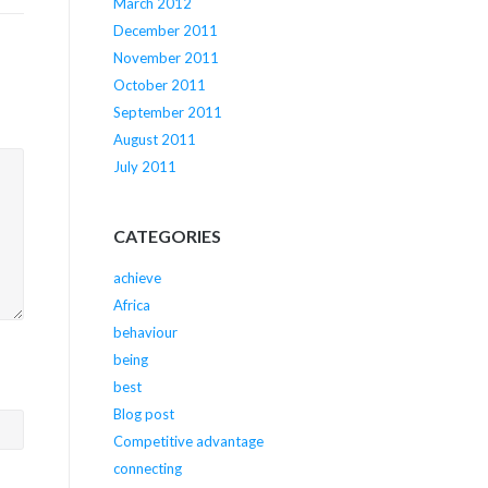
March 2012
December 2011
November 2011
October 2011
September 2011
August 2011
July 2011
CATEGORIES
achieve
Africa
behaviour
being
best
Blog post
Competitive advantage
connecting