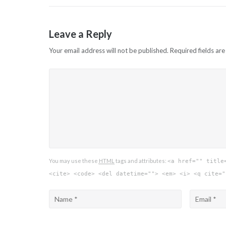
navigation
Leave a Reply
Your email address will not be published.
Required fields ar
You may use these
HTML
tags and attributes:
<a href="" title
<cite> <code> <del datetime=""> <em> <i> <q cite="