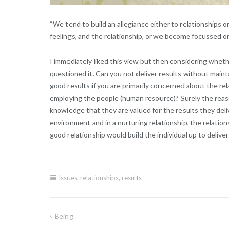
“We tend to build an allegiance either to relationships 
feelings, and the relationship, or we become focussed o
I immediately liked this view but then considering whethe
questioned it. Can you not deliver results without main
good results if you are primarily concerned about the rela
employing the people (human resource)? Surely the reason
knowledge that they are valued for the results they deliv
environment and in a nurturing relationship, the relation
good relationship would build the individual up to delive
issues
,
relationships
,
results
Being
Post