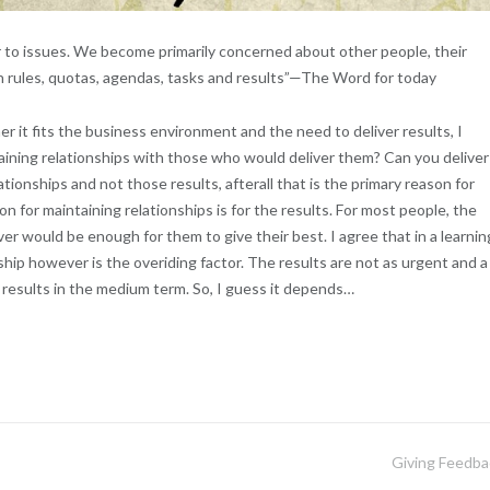
or to issues. We become primarily concerned about other people, their
n rules, quotas, agendas, tasks and results”—The Word for today
r it fits the business environment and the need to deliver results, I
taining relationships with those who would deliver them? Can you deliver
tionships and not those results, afterall that is the primary reason for
 for maintaining relationships is for the results. For most people, the
er would be enough for them to give their best. I agree that in a learnin
ship however is the overiding factor. The results are not as urgent and a
r results in the medium term. So, I guess it depends…
Giving Feedba