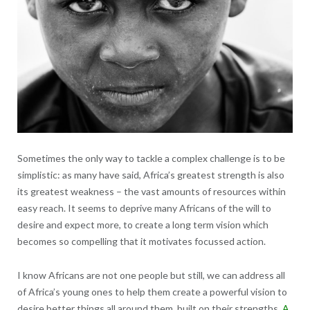
Sometimes the only way to tackle a complex challenge is to be
simplistic: as many have said, Africa’s greatest strength is also
its greatest weakness – the vast amounts of resources within
easy reach. It seems to deprive many Africans of the will to
desire and expect more, to create a long term vision which
becomes so compelling that it motivates focussed action.
I know Africans are not one people but still, we can address all
of Africa’s young ones to help them create a powerful vision to
desire better things all around them, built on their strengths.
A