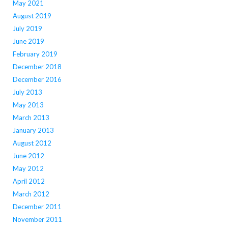
May 2021
August 2019
July 2019
June 2019
February 2019
December 2018
December 2016
July 2013
May 2013
March 2013
January 2013
August 2012
June 2012
May 2012
April 2012
March 2012
December 2011
November 2011