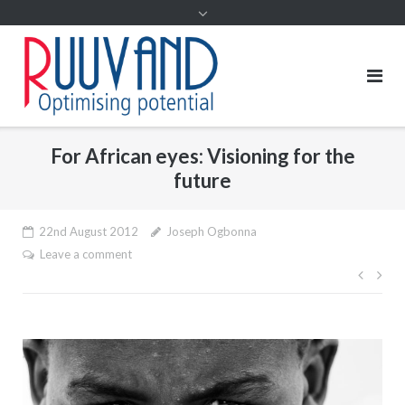
For African eyes: Visioning for the
future
22nd August 2012
Joseph Ogbonna
Leave a comment
Post
navig