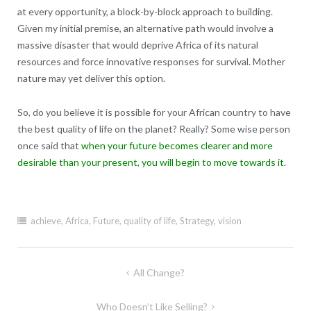
at every opportunity, a block-by-block approach to building.
Given my initial premise, an alternative path would involve a
massive disaster that would deprive Africa of its natural
resources and force innovative responses for survival. Mother
nature may yet deliver this option.
So, do you believe it is possible for your African country to have
the best quality of life on the planet? Really? Some wise person
once said that
when your future becomes clearer and more
desirable than your present, you will begin to move towards it.
achieve
,
Africa
,
Future
,
quality of life
,
Strategy
,
vision
Post
All Change?
navigation
Who Doesn’t Like Selling?