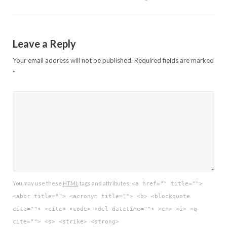
Leave a Reply
Your email address will not be published.
Required fields are marked
*
You may use these
HTML
tags and attributes:
<a href="" title="">
<abbr title=""> <acronym title=""> <b> <blockquote
cite=""> <cite> <code> <del datetime=""> <em> <i> <q
cite=""> <s> <strike> <strong>