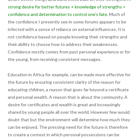
strong desire for better futures + knowledge of strengths =
confidence and determination to control one’s fate.
Much of
the confidence I presently see in some forums appears to be
infected with a sense of reliance on external influences. It is
not confidence based on people knowing their strengths and
their ability to choose how to address their weaknesses.
Confidence mostly comes from past personal experience or for
the young, from receiving consistent messages.
Education in Africa for example, can be made more effective for
the future by ensuring consistent clarity of the reason for
educating children, a reason that goes far beyond a certificate
and personal wealth. A reason that is about the community. A
desire for certificates and wealth is great and increasingly
shared by young people all over the world. However few would
doubt that but the environment will determine how much they
can be enjoyed. The pressing need for the future is therefore
to create a context in which personal possessions can be