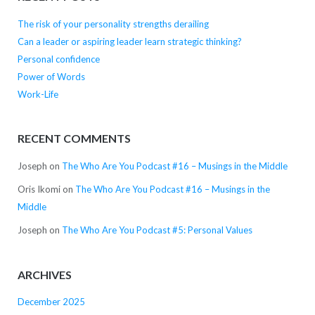
The risk of your personality strengths derailing
Can a leader or aspiring leader learn strategic thinking?
Personal confidence
Power of Words
Work-Life
RECENT COMMENTS
Joseph
on
The Who Are You Podcast #16 – Musings in the Middle
Oris Ikomi
on
The Who Are You Podcast #16 – Musings in the
Middle
Joseph
on
The Who Are You Podcast #5: Personal Values
ARCHIVES
December 2025