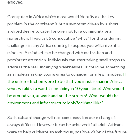
enjoyed.
Corruption in Africa which most would identify as the key
problem in the continent is but a symptom driven by a short-
sighted desire to cater for one, not for a community or a
generation. If you ask 5 consecutive “whys” for the enduring
challenges in any Africa country, I suspect you will arrive at a
mindset. A mindset can be changed with motivation and
persistent attention. Individuals can start taking small steps to
address the real underlying weaknesses. It could be something
as simple as asking young ones to consider for a few minutes:
If
the only restriction were to be that you must remain in Africa,
what would you want to be doing in 10 years time? Who would
be around you, at work and on the streets? What would the
environment and infrastructure look/feel/smell like?
Such cultural change will not come easy because change is
always difficult. However it can be achieved if all adult Africans
were to help cultivate an ambitious, positive vision of the future