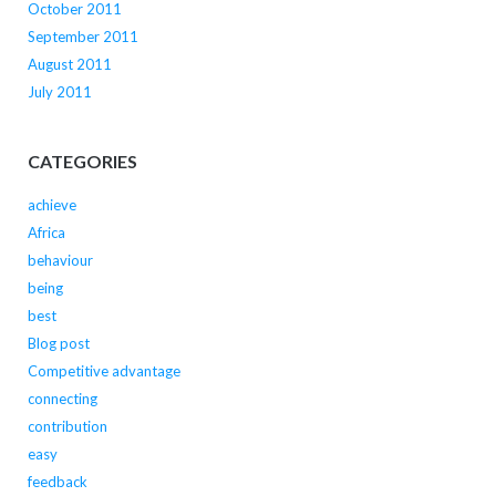
October 2011
September 2011
August 2011
July 2011
CATEGORIES
achieve
Africa
behaviour
being
best
Blog post
Competitive advantage
connecting
contribution
easy
feedback