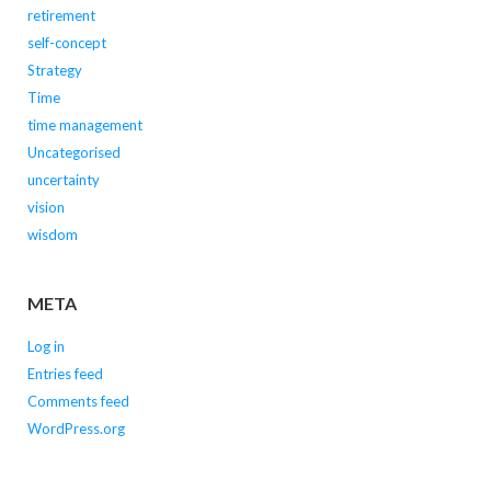
retirement
self-concept
Strategy
Time
time management
Uncategorised
uncertainty
vision
wisdom
META
Log in
Entries feed
Comments feed
WordPress.org