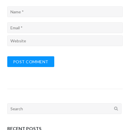
Search
for:
RECENT POSTS