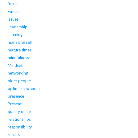
focus
Future
issues
Leadership
listening
managing self
mature times
mindfulness
Mindset
networking
older people
optimise potential
presence
Present
quality of life
relationships
responsibility
results